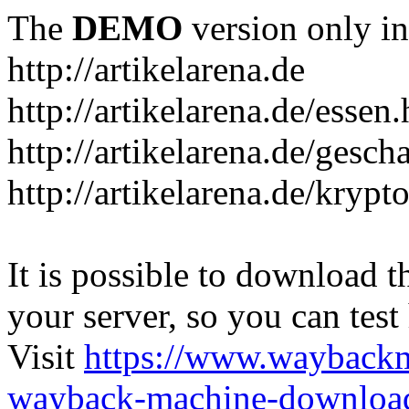
The
DEMO
version only in
http://artikelarena.de
http://artikelarena.de/essen
http://artikelarena.de/gesch
http://artikelarena.de/krypt
It is possible to download th
your server, so you can test
Visit
https://www.wayback
wayback-machine-download