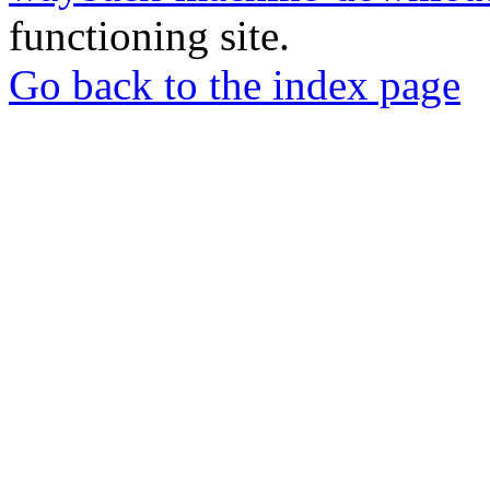
functioning site.
Go back to the index page