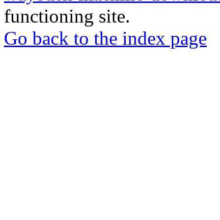
functioning site.
Go back to the index page