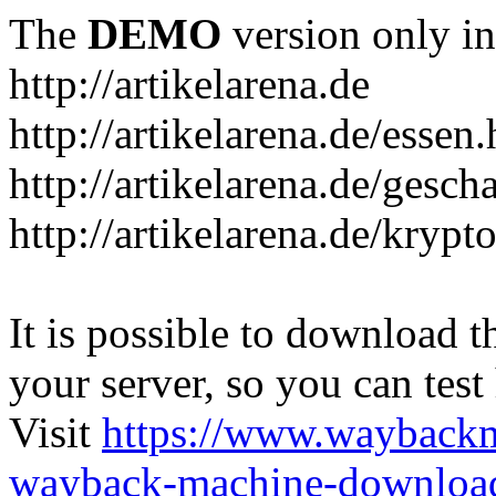
The
DEMO
version only in
http://artikelarena.de
http://artikelarena.de/essen
http://artikelarena.de/gesch
http://artikelarena.de/krypt
It is possible to download th
your server, so you can test
Visit
https://www.wayback
wayback-machine-download