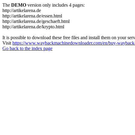
The
DEMO
version only includes 4 pages:
http://artikelarena.de
http://artikelarena.de/essen.html
http://artikelarena.de/geschaeft.html
http://artikelarena.de/krypto.html
It is possible to download these free files and install them on your ser
Visit
https://www.waybackmachinedownloader.com/en/buy-wayback-
Go back to the index page