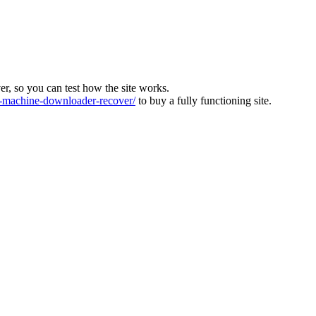
ver, so you can test how the site works.
machine-downloader-recover/
to buy a fully functioning site.