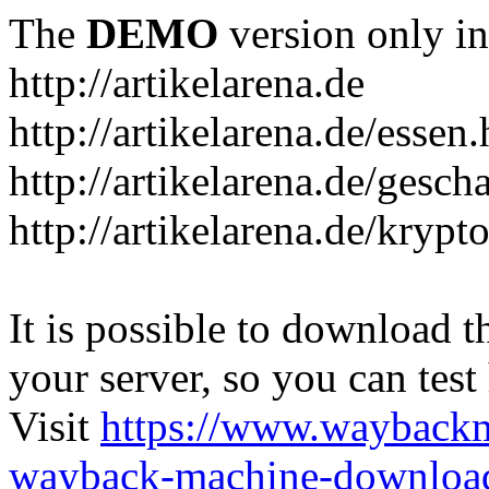
The
DEMO
version only in
http://artikelarena.de
http://artikelarena.de/essen
http://artikelarena.de/gesch
http://artikelarena.de/krypt
It is possible to download th
your server, so you can test
Visit
https://www.wayback
wayback-machine-download