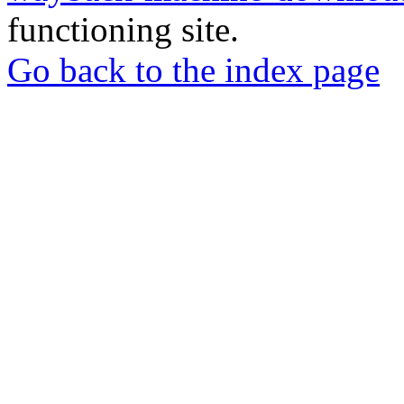
functioning site.
Go back to the index page